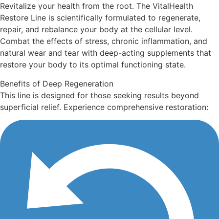
Revitalize your health from the root. The VitalHealth
Restore Line is scientifically formulated to regenerate,
repair, and rebalance your body at the cellular level.
Combat the effects of stress, chronic inflammation, and
natural wear and tear with deep-acting supplements that
restore your body to its optimal functioning state.
Benefits of Deep Regeneration
This line is designed for those seeking results beyond
superficial relief. Experience comprehensive restoration: