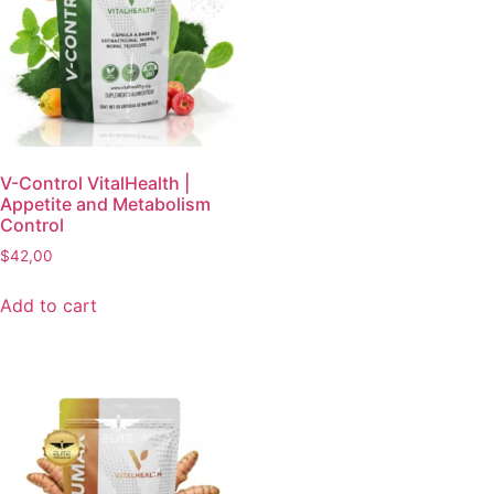
V-Control VitalHealth |
Appetite and Metabolism
Control
$
42,00
Add to cart