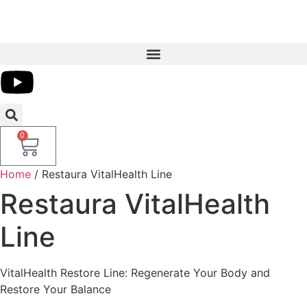
0
Home
/ Restaura VitalHealth Line
Restaura VitalHealth
Line
VitalHealth Restore Line: Regenerate Your Body and
Restore Your Balance