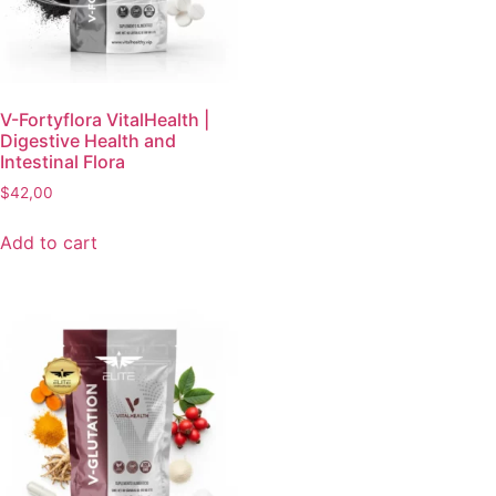
V-Fortyflora VitalHealth |
Digestive Health and
Intestinal Flora
$
42,00
Add to cart