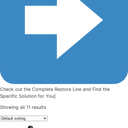
Check out the Complete Restore Line and Find the
Specific Solution for You]
Showing all 11 results