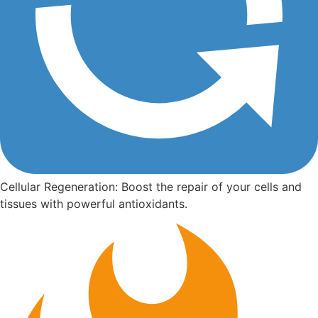
Cellular Regeneration: Boost the repair of your cells and
tissues with powerful antioxidants.