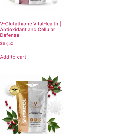
V-Glutathione VitalHealth |
Antioxidant and Cellular
Defense
$
67,50
Add to cart