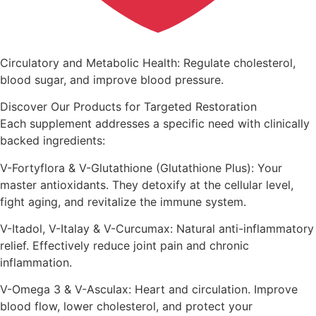
Circulatory and Metabolic Health: Regulate cholesterol,
blood sugar, and improve blood pressure.
Discover Our Products for Targeted Restoration
Each supplement addresses a specific need with clinically
backed ingredients:
V-Fortyflora & V-Glutathione (Glutathione Plus): Your
master antioxidants. They detoxify at the cellular level,
fight aging, and revitalize the immune system.
V-Itadol, V-Italay & V-Curcumax: Natural anti-inflammatory
relief. Effectively reduce joint pain and chronic
inflammation.
V-Omega 3 & V-Asculax: Heart and circulation. Improve
blood flow, lower cholesterol, and protect your