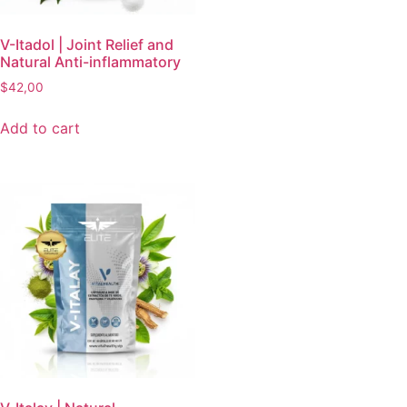
V-Itadol | Joint Relief and
Natural Anti-inflammatory
$
42,00
Add to cart