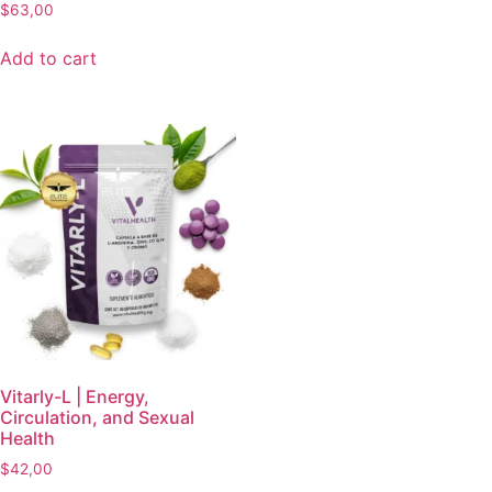
$
63,00
Add to cart
Vitarly-L | Energy,
Circulation, and Sexual
Health
$
42,00