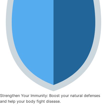
Strengthen Your Immunity: Boost your natural defenses
and help your body fight disease.