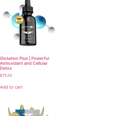
Glutation Plus | Powerful
Antioxidant and Cellular
Detox
$
75,00
Add to cart