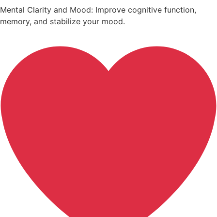
Mental Clarity and Mood: Improve cognitive function,
memory, and stabilize your mood.