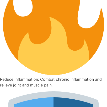
Reduce Inflammation: Combat chronic inflammation and
relieve joint and muscle pain.