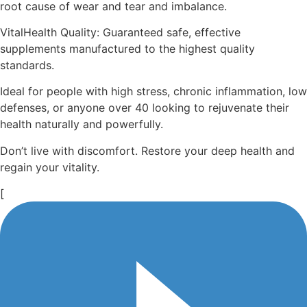
root cause of wear and tear and imbalance.
VitalHealth Quality: Guaranteed safe, effective
supplements manufactured to the highest quality
standards.
Ideal for people with high stress, chronic inflammation, low
defenses, or anyone over 40 looking to rejuvenate their
health naturally and powerfully.
Don’t live with discomfort. Restore your deep health and
regain your vitality.
[