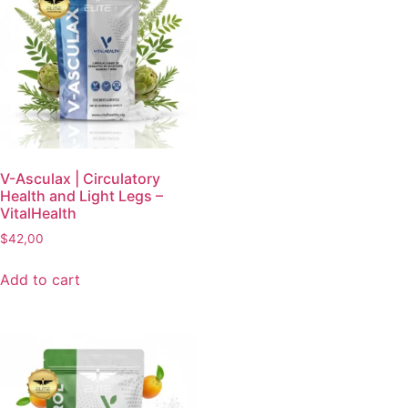
V-Asculax | Circulatory
Health and Light Legs –
VitalHealth
$
42,00
Add to cart