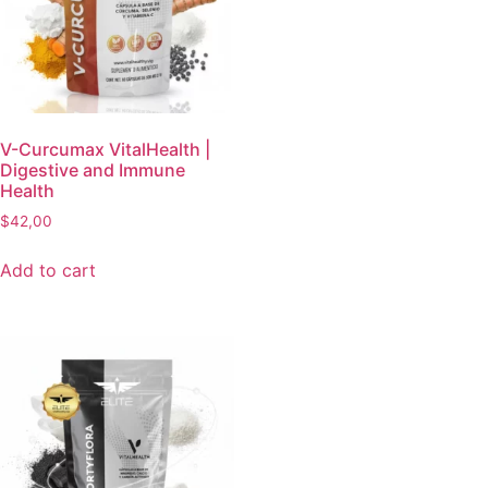
V-Curcumax VitalHealth |
Digestive and Immune
Health
$
42,00
Add to cart