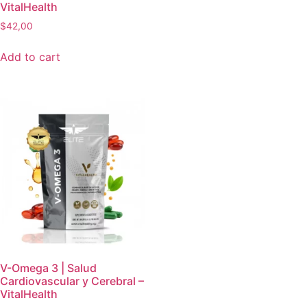
VitalHealth
$
42,00
Add to cart
V-Omega 3 | Salud
Cardiovascular y Cerebral –
VitalHealth