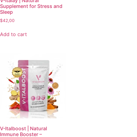
V-Italay | Natural
Supplement for Stress and
Sleep
$
42,00
Add to cart
V-Italboost | Natural
Immune Booster –