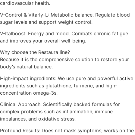
cardiovascular health.
V-Control & Vitarly-L: Metabolic balance. Regulate blood
sugar levels and support weight control.
V-Italboost: Energy and mood. Combats chronic fatigue
and improves your overall well-being.
Why choose the Restaura line?
Because it is the comprehensive solution to restore your
body’s natural balance.
High-impact ingredients: We use pure and powerful active
ingredients such as glutathione, turmeric, and high-
concentration omega-3s.
Clinical Approach: Scientifically backed formulas for
complex problems such as inflammation, immune
imbalances, and oxidative stress.
Profound Results: Does not mask symptoms; works on the