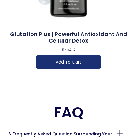
Glutation Plus | Powerful Antioxidant And
Cellular Detox
$
75,00
Add To Cart
FAQ
A Frequently Asked Question Surrounding Your