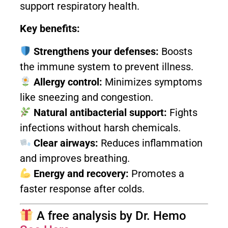
support respiratory health.
Key benefits:
Strengthens your defenses:
Boosts
the immune system to prevent illness.
Allergy control:
Minimizes symptoms
like sneezing and congestion.
Natural antibacterial support:
Fights
infections without harsh chemicals.
Clear airways:
Reduces inflammation
and improves breathing.
Energy and recovery:
Promotes a
faster response after colds.
A free analysis by Dr. Hemo