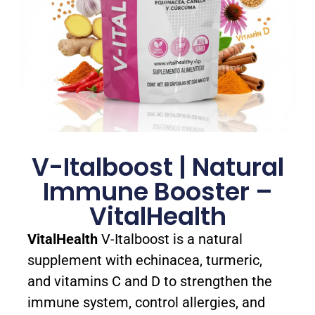
V-Italboost | Natural
Immune Booster –
VitalHealth
VitalHealth
V-Italboost is a natural
supplement with echinacea, turmeric,
and vitamins C and D to strengthen the
immune system, control allergies, and