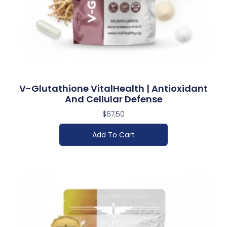
V-Glutathione VitalHealth | Antioxidant
And Cellular Defense
$
67,50
Add To Cart