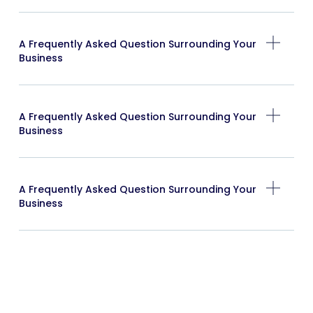
A Frequently Asked Question Surrounding Your
Business
A Frequently Asked Question Surrounding Your
Business
A Frequently Asked Question Surrounding Your
Business