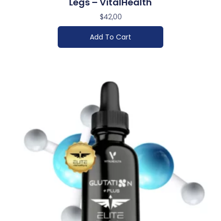
Legs – VitalHealth
$
42,00
Add To Cart