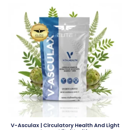
V-Asculax | Circulatory Health And Light