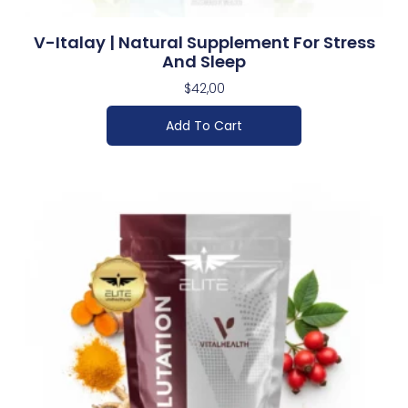
V-Italay | Natural Supplement For Stress
And Sleep
$
42,00
Add To Cart