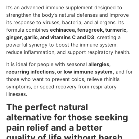
It’s an advanced immune supplement designed to
strengthen the body’s natural defenses and improve
its response to viruses, bacteria, and allergens. Its
formula combines
echinacea, fenugreek, turmeric,
ginger, garlic, and vitamins C and D3
, creating a
powerful synergy to boost the immune system,
reduce inflammation, and support respiratory health.
It is ideal for people with seasonal
allergies,
recurring infections, or low immune system,
and for
those who want to prevent colds, relieve rhinitis
symptoms, or speed recovery from respiratory
illnesses.
The perfect natural
alternative for those seeking
pain relief and a better
quality of life without harsh