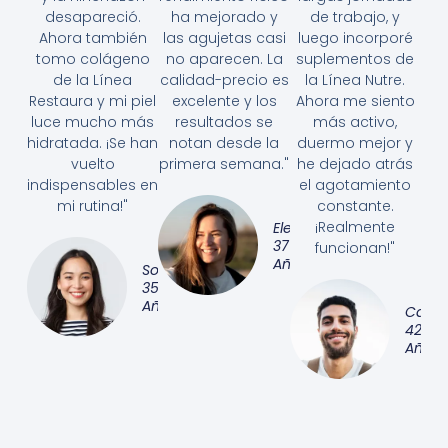
desapareció.
ha mejorado y
de trabajo, y
Ahora también
las agujetas casi
luego incorporé
tomo colágeno
no aparecen. La
suplementos de
de la Línea
calidad-precio es
la Línea Nutre.
Restaura y mi piel
excelente y los
Ahora me siento
luce mucho más
resultados se
más activo,
hidratada. ¡Se han
notan desde la
duermo mejor y
vuelto
primera semana."
he dejado atrás
indispensables en
el agotamiento
mi rutina!"
constante.
¡Realmente
Elena
37
funcionan!"
Años
Sofía,
35
Años
Carlos
42
Años