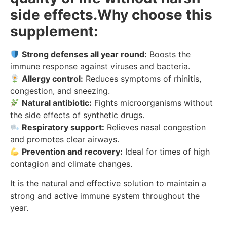
side effects.Why choose this
supplement:
Strong defenses all year round:
Boosts the
immune response against viruses and bacteria.
Allergy control:
Reduces symptoms of rhinitis,
congestion, and sneezing.
Natural antibiotic:
Fights microorganisms without
the side effects of synthetic drugs.
Respiratory support:
Relieves nasal congestion
and promotes clear airways.
Prevention and recovery:
Ideal for times of high
contagion and climate changes.
It is the natural and effective solution to maintain a
strong and active immune system throughout the
year.