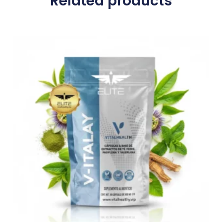
Related products