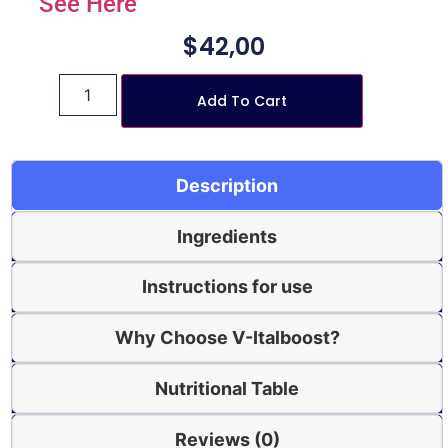
See Here
$
42,00
Add To Cart
Description
Ingredients
Instructions for use
Why Choose V-Italboost?
Nutritional Table
Reviews (0)