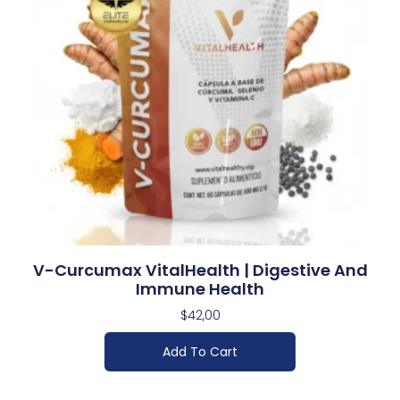
V-Curcumax VitalHealth | Digestive And
Immune Health
$
42,00
Add To Cart