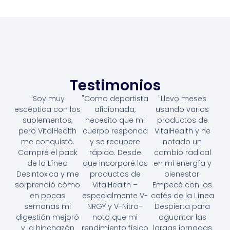
Testimonios
"Soy muy
"Como deportista
"Llevo meses
escéptica con los
aficionada,
usando varios
suplementos,
necesito que mi
productos de
pero VitalHealth
cuerpo responda
VitalHealth y he
me conquistó.
y se recupere
notado un
Compré el pack
rápido. Desde
cambio radical
de la Línea
que incorporé los
en mi energía y
Desintoxica y me
productos de
bienestar.
sorprendió cómo
VitalHealth –
Empecé con los
en pocas
especialmente V-
cafés de la Línea
semanas mi
NRGY y V-Nitro–
Despierta para
digestión mejoró
noto que mi
aguantar las
y la hinchazón
rendimiento físico
largas jornadas