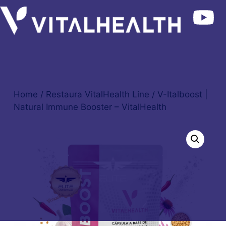
Home
/
Restaura VitalHealth Line
/ V-Italboost |
Natural Immune Booster – VitalHealth