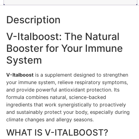
Description
V-Italboost: The Natural
Booster for Your Immune
System
V-Italboost
is a supplement designed to strengthen
your immune system, relieve respiratory symptoms,
and provide powerful antioxidant protection. Its
formula combines natural, science-backed
ingredients that work synergistically to proactively
and sustainably protect your body, especially during
climate changes and allergy seasons.
WHAT IS V-ITALBOOST?