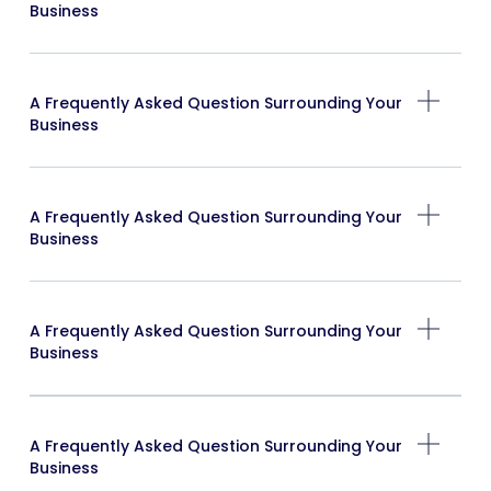
Business
A Frequently Asked Question Surrounding Your
Business
A Frequently Asked Question Surrounding Your
Business
A Frequently Asked Question Surrounding Your
Business
A Frequently Asked Question Surrounding Your
Business