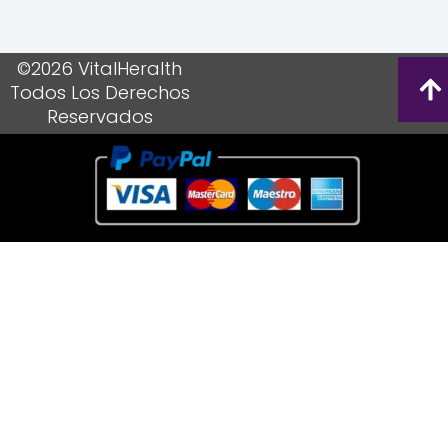
©2026 VitalHeralth
Todos Los Derechos
Reservados