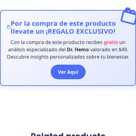
Por la compra de este producto
llevate un ¡REGALO EXCLUSIVO!
Con la compra de este producto recibes
gratis
un
análisis especializado del
Dr. Hemo
valorado en $49.
Descubre insights personalizados sobre tu bienestar.
Ver Aquí